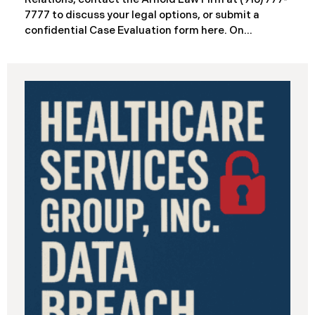
7777 to discuss your legal options, or submit a
confidential Case Evaluation form here. ​​​​​​​​On
September 19, 2025, the California Department of
Industrial Relations (“DIR”) reported a significant
cybersecurity incident to the California Attorney
General’s Office. The incident, which occurred from
August 26 through September 2, 2025, involved
unauthorized access to DIR’s public works
contractor registration system (the “Data Breach”).
During this time, sensitive personal data of
contractors and others who used the system may
have been viewed or downloaded by an
unauthorized third party. Recently, DIR has begun
sending data breach notification letters to those
affected.