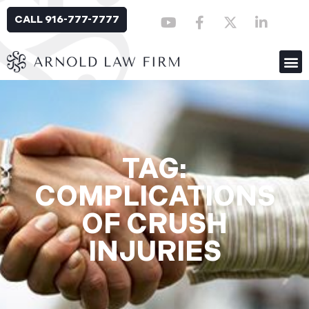
CALL 916-777-7777
TAG:
COMPLICATIONS
OF CRUSH
INJURIES