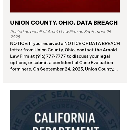
UNION COUNTY, OHIO, DATA BREACH
September 26,
2025
NOTICE: If you received a NOTICE OF DATA BREACH
letter from Union County, Ohio, contact the Arnold
Law Firm at (916) 777-7777 to discuss your legal
options, or submit a confidential Case Evaluation
form here. ​​​​​​​​On September 24, 2025, Union County,
Ohio began notifying residents and employees of a
major cybersecurity incident, revealing that the
county’s systems had been compromised in a
ransomware attack earlier in 2025. The incident
reportedly took place between May 6 and May 18,
2025, during which attackers accessed and
extracted sensitive personal and financial data (the
“Data Breach”). Approximately, 45,487 people have
been affected by the Data Breach. Recently, Union