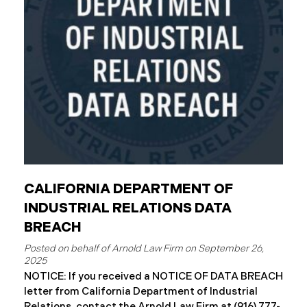
County has begun sending data breach notification
letters to those affected and is offering
complimentary
CALIFORNIA DEPARTMENT OF
INDUSTRIAL RELATIONS DATA
BREACH
September 26,
2025
NOTICE: If you received a NOTICE OF DATA BREACH
letter from California Department of Industrial
Relations, contact the Arnold Law Firm at (916) 777-