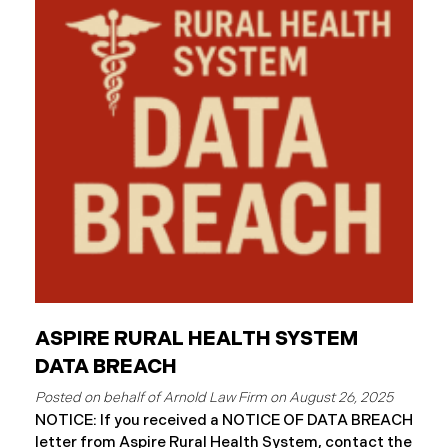
continued reviewing the contents of the impacted
files. By June 3, 2025, HSG confirmed that personal
and protected health information may have been
accessed and obtained.
ASPIRE RURAL HEALTH SYSTEM
DATA BREACH
August 26, 2025
NOTICE: If you received a NOTICE OF DATA BREACH
letter from Aspire Rural Health System, contact the