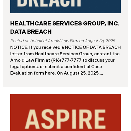
HEALTHCARE SERVICES GROUP, INC.
DATA BREACH
August 26, 2025
NOTICE: If you received a NOTICE OF DATA BREACH
letter from Healthcare Services Group, contact the
Arnold Law Firm at (916) 777-7777 to discuss your
legal options, or submit a confidential Case
Evaluation form here. ​​​​​​​​On August 25, 2025,
Healthcare Services Group, Inc. (“HSG”), reported a
significant cybersecurity incident (the “Data
Breach”) to the Maine Attorney General’s Office.
The Data Breach occurred when an unauthorized
actor gained access to HSG’s computer systems
between September 27 and October 3, 2024, with
the incident first detected on October 7, 2024. HSG
engaged third-party cybersecurity specialists and