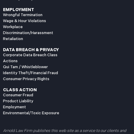
EMPLOYMENT
Wrongful Termination
Wage & Hour Violations
Workplace
Discrimination/Harassment
Retaliation
DATA BREACH & PRIVACY
Corporate Data Breach Class
Actions
Qui Tam / Whistleblower
Identity Theft/Financial Fraud
Consumer Privacy Rights
CLASS ACTION
Consumer Fraud
Product Liability
Employment
Environmental/Toxic Exposure
Arnold Law Firm publishes this web site as a service to our clients and