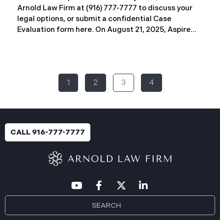
Arnold Law Firm at (916) 777-7777 to discuss your
legal options, or submit a confidential Case
Evaluation form here. ​​​​​​​​On August 21, 2025, Aspire
Rural Health System (“Aspire”), reported a
significant cybersecurity incident (the “Data
Breach”) to the Maine Attorney General’s Office.
The incident occurred between November 4, 2024,
1
2
3
4
and January 6, 2025, when an unauthorized party
gained access to Aspire’s internal network.
Through the subsequent investigation concluded
on or about July 18, 2025, Aspire determined that
certain files accessed or acquired contained
CALL 916-777-7777
sensitive personal and health information.
Approximately, 138,386 people have been impacted.
Recently, Aspire has begun sending data breach
notification letters