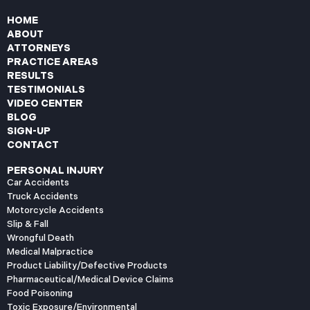
HOME
ABOUT
ATTORNEYS
PRACTICE AREAS
RESULTS
TESTIMONIALS
VIDEO CENTER
BLOG
SIGN-UP
CONTACT
PERSONAL INJURY
Car Accidents
Truck Accidents
Motorcycle Accidents
Slip & Fall
Wrongful Death
Medical Malpractice
Product Liability/Defective Products
Pharmaceutical/Medical Device Claims
Food Poisoning
Toxic Exposure/Environmental