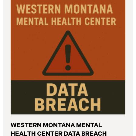
and California. The breach was first detected on
June 24, 2025, after a technical outage disrupted
various university systems. The investigation
determined that, on or about May 16, 2025, an
unauthorized actor accessed Columbia’s network
and exfiltrated files. The Data Breach affected
approximately 868,969 individuals, including
current students, former students, applicants, and
some employees. Recently, Columbia has begun
notifying affected individuals,
WESTERN MONTANA MENTAL
HEALTH CENTER DATA BREACH