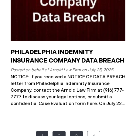
PHILADELPHIA INDEMNITY
INSURANCE COMPANY DATA BREACH
July 25, 2025
NOTICE: If you received a NOTICE OF DATA BREACH
letter from Philadelphia Indemnity Insurance
Company, contact the Arnold Law Firm at (916) 777-
7777 to discuss your legal options, or submit a
confidential Case Evaluation form here. ​​​​​​​​On July 22,
2025, Philadelphia Indemnity Insurance Company
(“PIIC”) reported a significant cybersecurity
incident to the California Attorney General’s Office
(the “Data Breach”). According to the notice, the