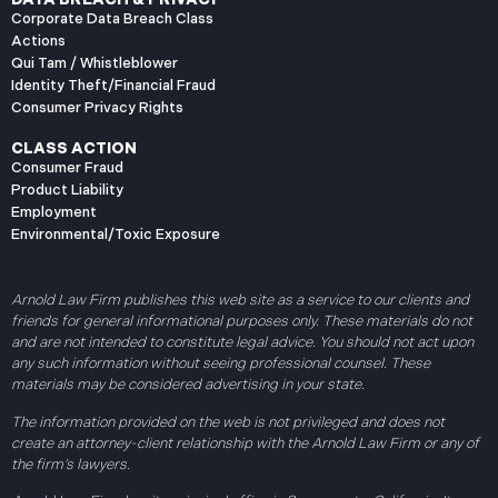
Corporate Data Breach Class
Actions
Qui Tam / Whistleblower
Identity Theft/Financial Fraud
Consumer Privacy Rights
CLASS ACTION
Consumer Fraud
Product Liability
Employment
Environmental/Toxic Exposure
Arnold Law Firm publishes this web site as a service to our clients and
friends for general informational purposes only. These materials do not
and are not intended to constitute legal advice. You should not act upon
any such information without seeing professional counsel. These
materials may be considered advertising in your state.
The information provided on the web is not privileged and does not
create an attorney-client relationship with the Arnold Law Firm or any of
the firm’s lawyers.