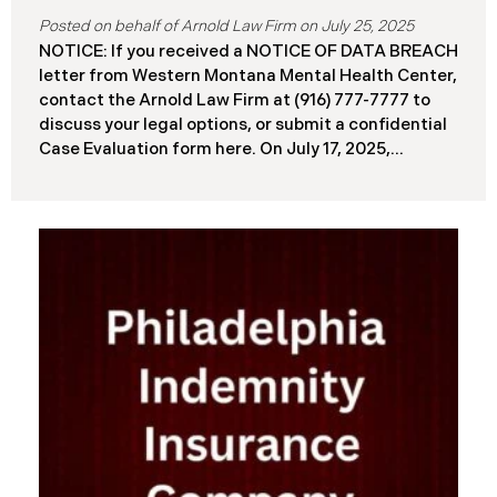
July 25, 2025
NOTICE: If you received a NOTICE OF DATA BREACH
letter from Western Montana Mental Health Center,
contact the Arnold Law Firm at (916) 777-7777 to
discuss your legal options, or submit a confidential
Case Evaluation form here. ​​​​​​​​On July 17, 2025,
Western Montana Mental Health Center (“WMMH”),
a healthcare provider based in Montana, reported a
significant cybersecurity incident to the Attorney
General’s Office of Maine (the “Data Breach”). The
incident occurred on or about September 15, 2025,
when unauthorized actors gained access to
WMMH’s network systems. The subsequent
investigation concluded on May 27, 2025,
confirming that certain files may have been
accessed or acquired without authorization.
Approximately 86,758 people have been affected.
Recently, WMMH has begun sending data breach
notification