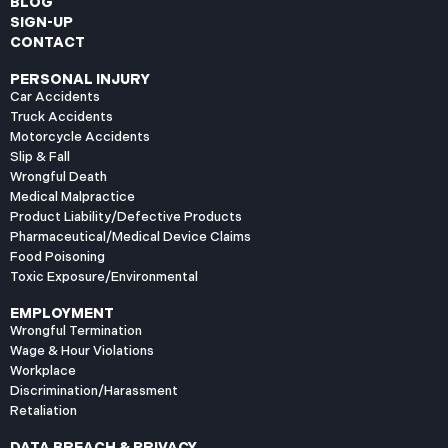
BLOG
SIGN-UP
CONTACT
PERSONAL INJURY
Car Accidents
Truck Accidents
Motorcycle Accidents
Slip & Fall
Wrongful Death
Medical Malpractice
Product Liability/Defective Products
Pharmaceutical/Medical Device Claims
Food Poisoning
Toxic Exposure/Environmental
EMPLOYMENT
Wrongful Termination
Wage & Hour Violations
Workplace
Discrimination/Harassment
Retaliation
DATA BREACH & PRIVACY