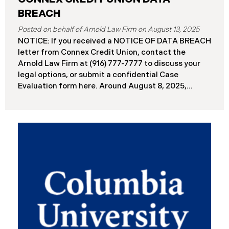
BREACH
August 13, 2025
NOTICE: If you received a NOTICE OF DATA BREACH
letter from Connex Credit Union, contact the
Arnold Law Firm at (916) 777-7777 to discuss your
legal options, or submit a confidential Case
Evaluation form here. ​​​​​​​​Around August 8, 2025,
Connex Credit Union (“Connex”) reported a
significant cybersecurity incident to the Attorneys
General’s Offices in Maine and California. The
incident occurred when cybercriminals gained
unauthorized access to Connex’s systems between
June 2 and June 3, 2025 ( “Data Breach”). An
internal investigation concluded on July 27, 2025,
revealing that approximately 172,000 individuals
across the U.S. have been impacted. On or about
August 7, 2025, Connex began to mail notification
letters to impacted individuals. These letters
include an offer of 12 months