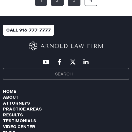
1
2
3
4
breach was identified following unusual network
activity detected on June 10, 2025, which prompted
an immediate internal investigation. PIIC engaged
cybersecurity specialists to assess the scope and
impact. On July 9, 2025, the investigation was
CALL 916-777-7777
completed, and PIIC began to mail notification
letters to impacted individuals on July 22, 2025.
These letters include an offer of
HOME
ABOUT
ATTORNEYS
PRACTICE AREAS
RESULTS
TESTIMONIALS
VIDEO CENTER