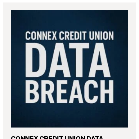
CONNEX CREDIT UNION DATA