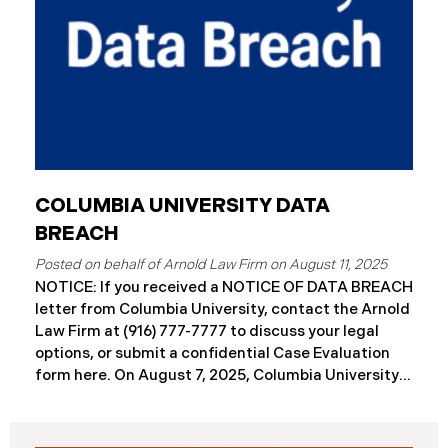
COLUMBIA UNIVERSITY DATA
BREACH
August 11, 2025
NOTICE: If you received a NOTICE OF DATA BREACH
letter from Columbia University, contact the Arnold
Law Firm at (916) 777-7777 to discuss your legal
options, or submit a confidential Case Evaluation
form here. ​​​​On August 7, 2025, Columbia University
(“Columbia”) disclosed a significant cybersecurity
incident (the “Data Breach”) in breach notification
filings with Attorneys General’s Offices in Maine