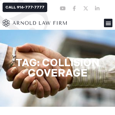
CALL 916-777-7777
TAG: COLLISION
COVERAGE