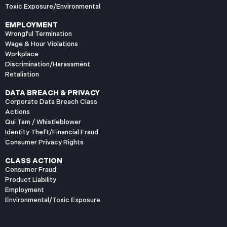
Toxic Exposure/Environmental
EMPLOYMENT
Wrongful Termination
Wage & Hour Violations
Workplace
Discrimination/Harassment
Retaliation
DATA BREACH & PRIVACY
Corporate Data Breach Class
Actions
Qui Tam / Whistleblower
Identity Theft/Financial Fraud
Consumer Privacy Rights
CLASS ACTION
Consumer Fraud
Product Liability
Employment
Environmental/Toxic Exposure