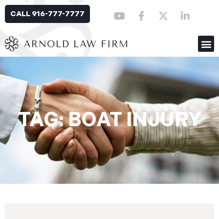
CALL 916-777-7777
TAG: BOAT INJURY