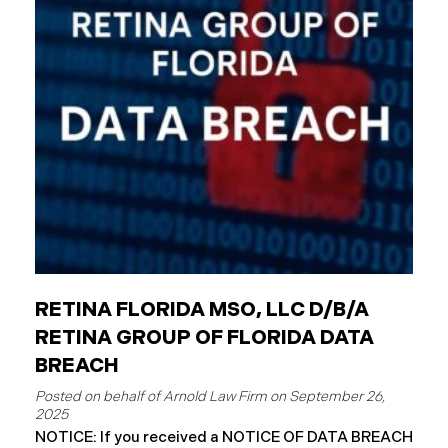
entities. The Critical Difference: Limited Liability
Unlike private businesses or individuals, public
entities are not automatically responsible for all
injuries. California law strictly controls when and
how the government can be sued. You can only hold
a public entity liable
RETINA FLORIDA MSO, LLC D/B/A
RETINA GROUP OF FLORIDA DATA
BREACH
September 26,
2025
NOTICE: If you received a NOTICE OF DATA BREACH