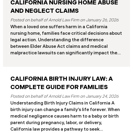
CALIFORNIA NURSING HOME ABUSE
AND NEGLECT CLAIMS
January 26, 2026
When a loved one suffers harm in a California
nursing home, families face critical decisions about
legal action. Understanding the difference
between Elder Abuse Act claims and medical
malpractice lawsuits can significantly impact the
outcome of your case, including the damages you
can recover and the timeline you must follow.
Understanding Your Legal Rights in California
CALIFORNIA BIRTH INJURY LAW: A
Nursing Homes California nursing home residents
who suffer harm due to substandard care may
COMPLETE GUIDE FOR FAMILIES
pursue claims under either the Elder Abuse and
January 24, 2026
Dependent Adult Civil Protection Act or traditional
Understanding Birth Injury Claims in California A
medical malpractice law. These two legal
birth injury can change a family’s life forever. When
frameworks have significantly different procedural
medical negligence causes harm to a baby or birth
requirements and potential remedies. Key
parent during pregnancy, labor, or delivery,
Differences at a Glance The Elder Abuse Act
California law provides a pathway to seek
provides enhanced remedies including attorney’s