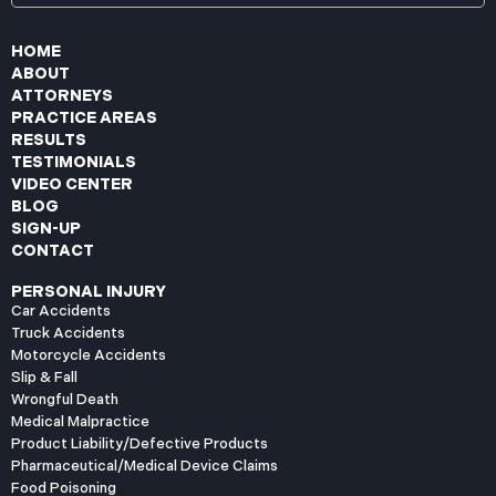
HOME
ABOUT
ATTORNEYS
PRACTICE AREAS
RESULTS
TESTIMONIALS
VIDEO CENTER
BLOG
SIGN-UP
CONTACT
PERSONAL INJURY
Car Accidents
Truck Accidents
Motorcycle Accidents
Slip & Fall
Wrongful Death
Medical Malpractice
Product Liability/Defective Products
Pharmaceutical/Medical Device Claims
Food Poisoning