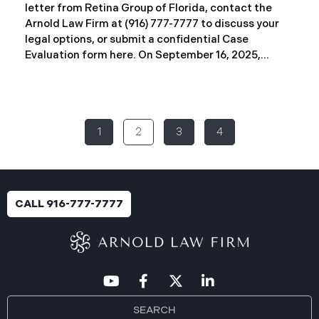
letter from Retina Group of Florida, contact the
Arnold Law Firm at (916) 777-7777 to discuss your
legal options, or submit a confidential Case
Evaluation form here. ​​​​​​​​On September 16, 2025,
Retina Florida MSO, LLC d/b/a Retina Group of
Florida (“RGF”) reported a data security incident to
the Attorney General’s Office of Maine. The
incident, which occurred between November 6 and
1
2
3
4
November 9, 2024, involved unauthorized access to
a portion of RGF’s internal network (the “Data
Breach”). Approximately, 153,429 people have been
affected. Recently, RGF has begun sending data
breach notification letters to those affected and is
CALL 916-777-7777
offering complimentary identity protection and
credit monitoring services. If you received a Data
Breach