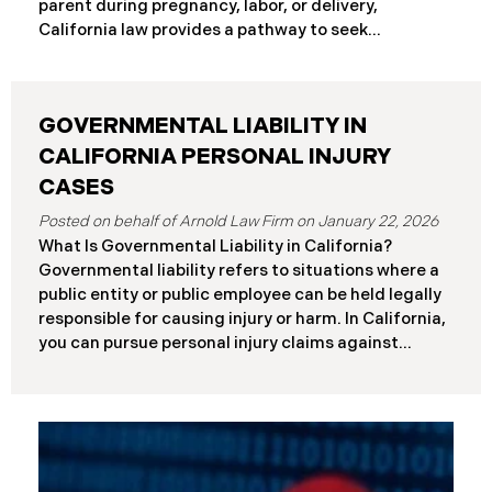
parent during pregnancy, labor, or delivery,
Differences at a Glance The Elder Abuse Act
California law provides a pathway to seek
provides enhanced remedies including attorney’s
compensation and justice. This comprehensive
fees and higher damage caps for
guide explains birth injury law in California for
families navigating these difficult situations.
GOVERNMENTAL LIABILITY IN
Important: If you believe medical negligence
caused your child’s injury, contact our California
CALIFORNIA PERSONAL INJURY
birth injury attorneys immediately to discuss your
CASES
case. Strict deadlines apply. What Is a Birth Injury? A
January 22, 2026
birth injury is physical or neurological harm that
What Is Governmental Liability in California?
occurs to a baby or birth parent during pregnancy,
Governmental liability refers to situations where a
labor, delivery, or immediately after birth. These
public entity or public employee can be held legally
injuries range from temporary conditions that heal
responsible for causing injury or harm. In California,
with treatment to
you can pursue personal injury claims against
government agencies, but special rules apply that
don’t exist when suing private parties. Public
entities include: State of California Counties and
cities Public school districts Transportation
agencies (like transit authorities) Other
government boards and authorities Public