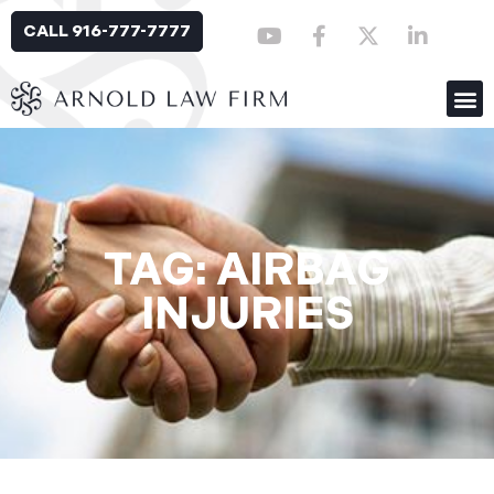
CALL 916-777-7777
TAG: AIRBAG
INJURIES