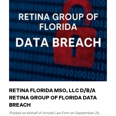
employees are individuals who work for these
entities. The Critical Difference: Limited Liability
Unlike private businesses or individuals, public
entities are not automatically responsible for all
injuries. California law strictly controls when and
how the government can be sued. You can only hold
a public entity liable
RETINA FLORIDA MSO, LLC D/B/A
RETINA GROUP OF FLORIDA DATA
BREACH
September 26,