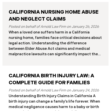
CALIFORNIA NURSING HOME ABUSE
AND NEGLECT CLAIMS
January 26, 2026
When a loved one suffers harm in a California
nursing home, families face critical decisions about
legal action. Understanding the difference
between Elder Abuse Act claims and medical
malpractice lawsuits can significantly impact the
outcome of your case, including the damages you
can recover and the timeline you must follow.
Understanding Your Legal Rights in California
CALIFORNIA BIRTH INJURY LAW: A
Nursing Homes California nursing home residents
who suffer harm due to substandard care may
COMPLETE GUIDE FOR FAMILIES
pursue claims under either the Elder Abuse and
January 24, 2026
Dependent Adult Civil Protection Act or traditional
Understanding Birth Injury Claims in California A
medical malpractice law. These two legal
birth injury can change a family’s life forever. When
frameworks have significantly different procedural
medical negligence causes harm to a baby or birth
requirements and potential remedies. Key