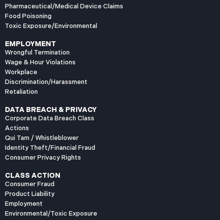
Pharmaceutical/Medical Device Claims
Food Poisoning
Toxic Exposure/Environmental
EMPLOYMENT
Wrongful Termination
Wage & Hour Violations
Workplace
Discrimination/Harassment
Retaliation
DATA BREACH & PRIVACY
Corporate Data Breach Class
Actions
Qui Tam / Whistleblower
Identity Theft/Financial Fraud
Consumer Privacy Rights
CLASS ACTION
Consumer Fraud
Product Liability
Employment
Environmental/Toxic Exposure