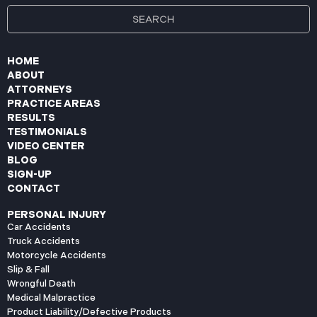
HOME
ABOUT
ATTORNEYS
PRACTICE AREAS
RESULTS
TESTIMONIALS
VIDEO CENTER
BLOG
SIGN-UP
CONTACT
PERSONAL INJURY
Car Accidents
Truck Accidents
Motorcycle Accidents
Slip & Fall
Wrongful Death
Medical Malpractice
Product Liability/Defective Products